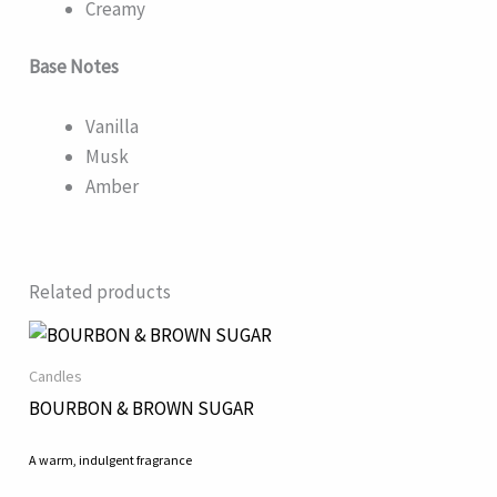
Creamy
Base Notes
Vanilla
Musk
Amber
Related products
Candles
BOURBON & BROWN SUGAR
A warm, indulgent fragrance