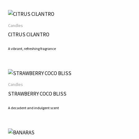
Candles
CITRUS CILANTRO
A vibrant, refreshing fragrance
Candles
STRAWBERRY COCO BLISS
A decadent and indulgent scent