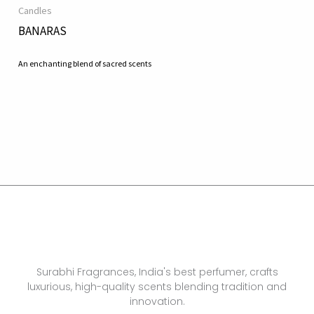
Candles
BANARAS
An enchanting blend of sacred scents
Surabhi Fragrances, India's best perfumer, crafts
luxurious, high-quality scents blending tradition and
innovation.