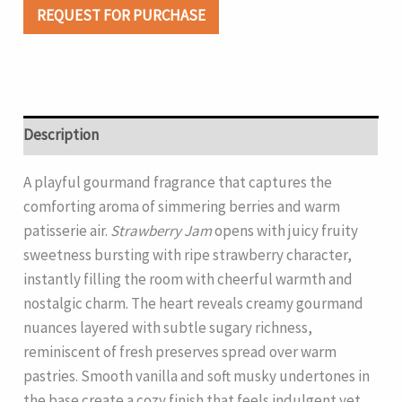
REQUEST FOR PURCHASE
Description
A playful gourmand fragrance that captures the
comforting aroma of simmering berries and warm
patisserie air.
Strawberry Jam
opens with juicy fruity
sweetness bursting with ripe strawberry character,
instantly filling the room with cheerful warmth and
nostalgic charm. The heart reveals creamy gourmand
nuances layered with subtle sugary richness,
reminiscent of fresh preserves spread over warm
pastries. Smooth vanilla and soft musky undertones in
the base create a cozy finish that feels indulgent yet