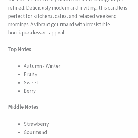
refined. Deliciously modern and inviting, this candle is
perfect for kitchens, cafés, and relaxed weekend
mornings. A vibrant gourmand with irresistible
boutique-dessert appeal.
Top Notes
Autumn / Winter
Fruity
Sweet
Berry
Middle Notes
Strawberry
Gourmand