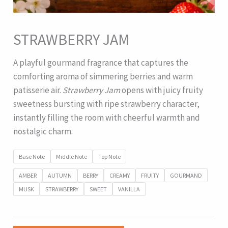
STRAWBERRY JAM
A playful gourmand fragrance that captures the
comforting aroma of simmering berries and warm
patisserie air.
Strawberry Jam
opens with juicy fruity
sweetness bursting with ripe strawberry character,
instantly filling the room with cheerful warmth and
nostalgic charm.
Base Note
Middle Note
Top Note
AMBER
AUTUMN
BERRY
CREAMY
FRUITY
GOURMAND
MUSK
STRAWBERRY
SWEET
VANILLA