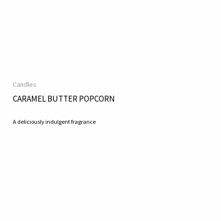
Candles
CARAMEL BUTTER POPCORN
A deliciously indulgent fragrance