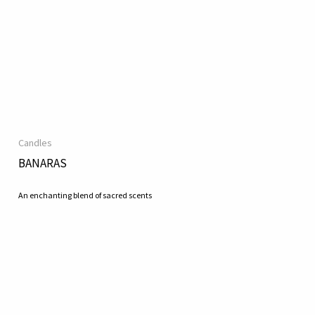
Candles
BANARAS
An enchanting blend of sacred scents