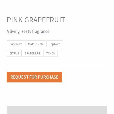
PINK GRAPEFRUIT
A lively, zesty fragrance
Base Note
Middle Note
Top Note
CITRUS
GRAPEFRUIT
TANGY
REQUEST FOR PURCHASE
Description