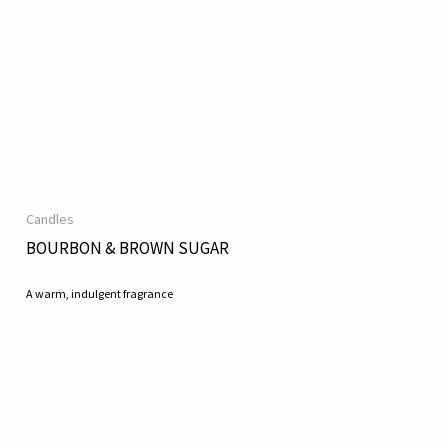
Candles
BOURBON & BROWN SUGAR
A warm, indulgent fragrance