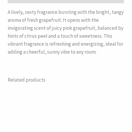
A lively, zesty fragrance bursting with the bright, tangy
aroma of fresh grapefruit. It opens with the
invigorating scent of juicy pink grapefruit, balanced by
hints of citrus peel and a touch of sweetness. This
vibrant fragrance is refreshing and energizing, ideal for
adding a cheerful, sunny vibe to any room.
Related products