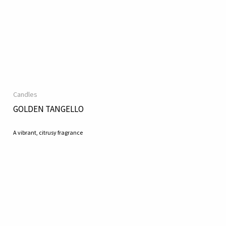
Candles
GOLDEN TANGELLO
A vibrant, citrusy fragrance