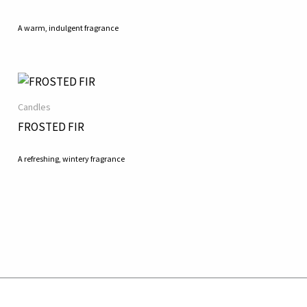
A warm, indulgent fragrance
Candles
FROSTED FIR
A refreshing, wintery fragrance