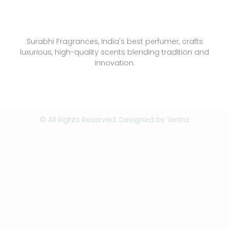
Surabhi Fragrances, India's best perfumer, crafts
luxurious, high-quality scents blending tradition and
innovation.
© All Rights Reserved. Designed by
Vertra