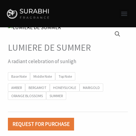
Skip
to
content
Surabhi 
LUMIERE DE SUMMER
A radiant celebration of sunligh
Base Note
Middle Note
Top Note
AMBER
BERGAMOT
HONEYSUCKLE
MARIGOLD
ORANGE BLOSSOMS
SUMMER
REQUEST FOR PURCHASE