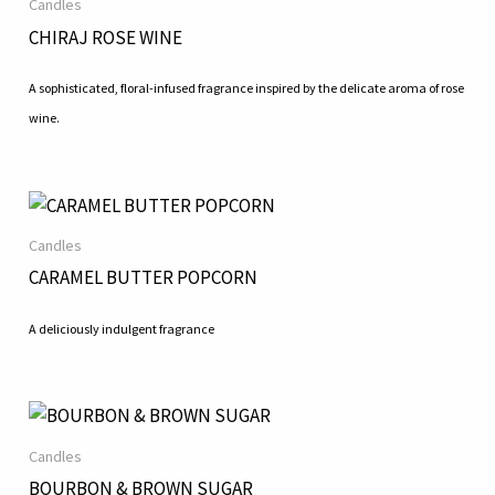
Candles
CHIRAJ ROSE WINE
A sophisticated, floral-infused fragrance inspired by the delicate aroma of rose
wine.
Candles
CARAMEL BUTTER POPCORN
A deliciously indulgent fragrance
Candles
BOURBON & BROWN SUGAR