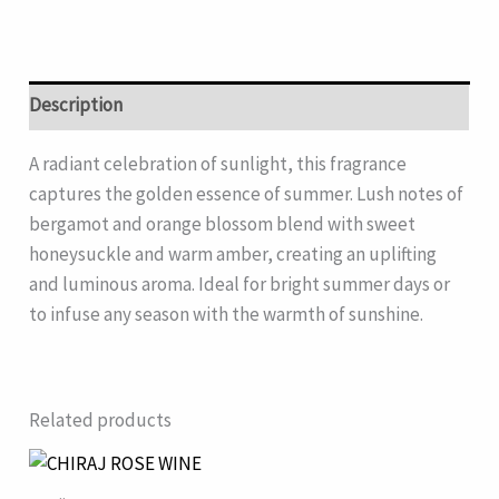
Description
A radiant celebration of sunlight, this fragrance
captures the golden essence of summer. Lush notes of
bergamot and orange blossom blend with sweet
honeysuckle and warm amber, creating an uplifting
and luminous aroma. Ideal for bright summer days or
to infuse any season with the warmth of sunshine.
Related products