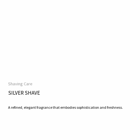
Shaving Care
SILVER SHAVE
A refined, elegant fragrance that embodies sophistication and freshness.