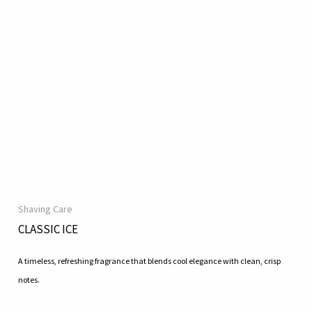
Shaving Care
CLASSIC ICE
A timeless, refreshing fragrance that blends cool elegance with clean, crisp
notes.