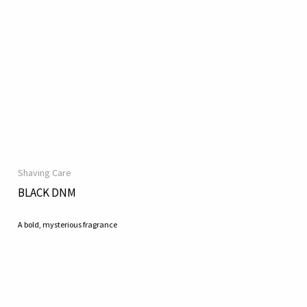
Shaving Care
BLACK DNM
A bold, mysterious fragrance