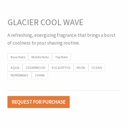
GLACIER COOL WAVE
A refreshing, energizing fragrance that brings a burst
of coolness to your shaving routine.
Base Note
Middle Note
Top Note
AQUA
CEDARWOOD
EUCALYPTUS
MUSK
OCEAN
PEPPERMINT
THYME
REQUEST FOR PURCHASE