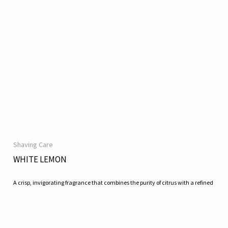
Shaving Care
WHITE LEMON
A crisp, invigorating fragrance that combines the purity of citrus with a refined