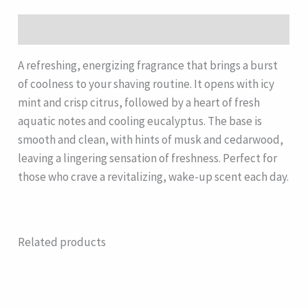
Description
A refreshing, energizing fragrance that brings a burst
of coolness to your shaving routine. It opens with icy
mint and crisp citrus, followed by a heart of fresh
aquatic notes and cooling eucalyptus. The base is
smooth and clean, with hints of musk and cedarwood,
leaving a lingering sensation of freshness. Perfect for
those who crave a revitalizing, wake-up scent each day.
Related products