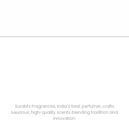
Surabhi Fragrances, India's best perfumer, crafts
luxurious, high-quality scents blending tradition and
innovation.