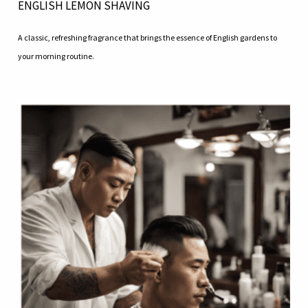
ENGLISH LEMON SHAVING
A classic, refreshing fragrance that brings the essence of English gardens to
your morning routine.