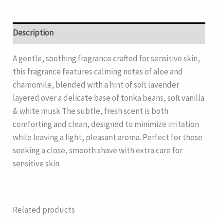
Description
A gentle, soothing fragrance crafted for sensitive skin,
this fragrance features calming notes of aloe and
chamomile, blended with a hint of soft lavender
layered over a delicate base of tonka beans, soft vanilla
& white musk The subtle, fresh scent is both
comforting and clean, designed to minimize irritation
while leaving a light, pleasant aroma. Perfect for those
seeking a close, smooth shave with extra care for
sensitive skin
Related products