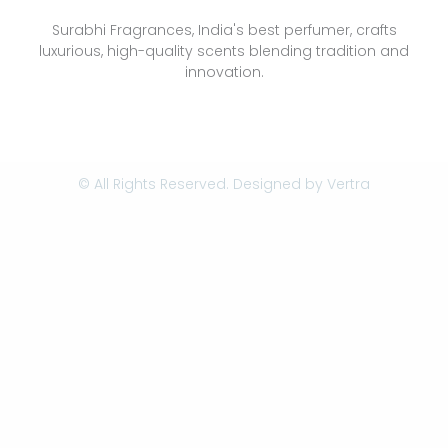
Surabhi Fragrances, India's best perfumer, crafts
luxurious, high-quality scents blending tradition and
innovation.
© All Rights Reserved. Designed by
Vertra