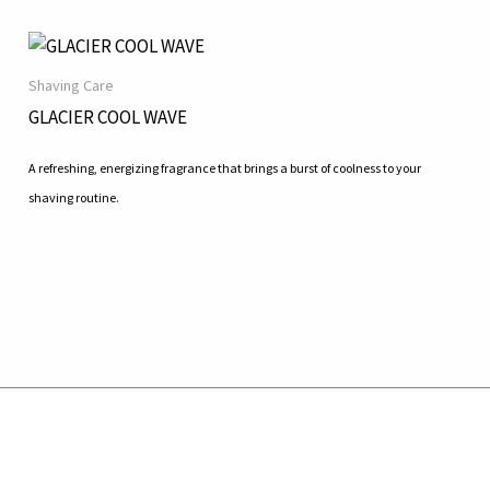
Shaving Care
GLACIER COOL WAVE
A refreshing, energizing fragrance that brings a burst of coolness to your
shaving routine.