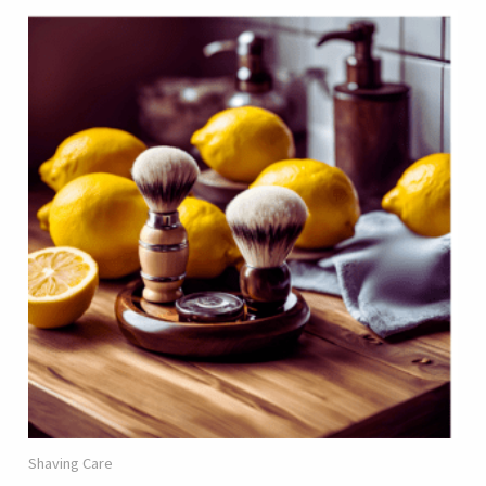
Shaving Care