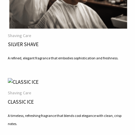
Shaving Care
SILVER SHAVE
A refined, elegant fragrance that embodies sophistication and freshness.
Shaving Care
CLASSIC ICE
A timeless, refreshing fragrance that blends cool elegance with clean, crisp
notes.