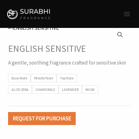
Skip
to
content
ENGLISH SENSITIVE
A gentle, soothing fragrance crafted for sensitive skin
Base Note
Middle Note
Top Note
ALOE VERA
CHAMOMILE
LAVENDER
MUSK
REQUEST FOR PURCHASE