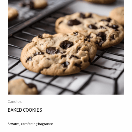
Candles
BAKED COOKIES
A warm, comforting fragrance