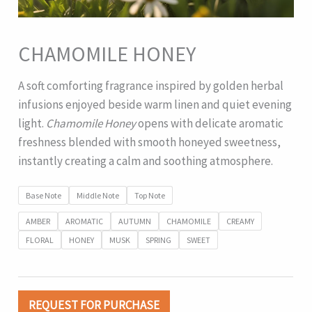
CHAMOMILE HONEY
A soft comforting fragrance inspired by golden herbal
infusions enjoyed beside warm linen and quiet evening
light.
Chamomile Honey
opens with delicate aromatic
freshness blended with smooth honeyed sweetness,
instantly creating a calm and soothing atmosphere.
Base Note
Middle Note
Top Note
AMBER
AROMATIC
AUTUMN
CHAMOMILE
CREAMY
FLORAL
HONEY
MUSK
SPRING
SWEET
REQUEST FOR PURCHASE