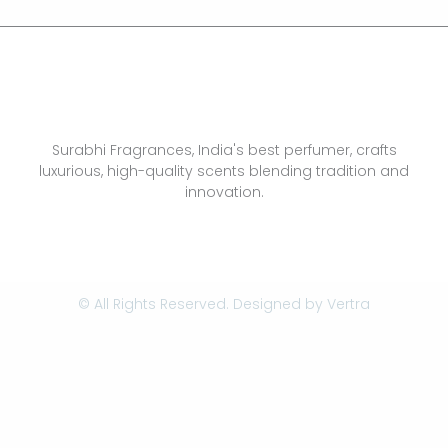
Surabhi Fragrances, India's best perfumer, crafts
luxurious, high-quality scents blending tradition and
innovation.
© All Rights Reserved. Designed by
Vertra