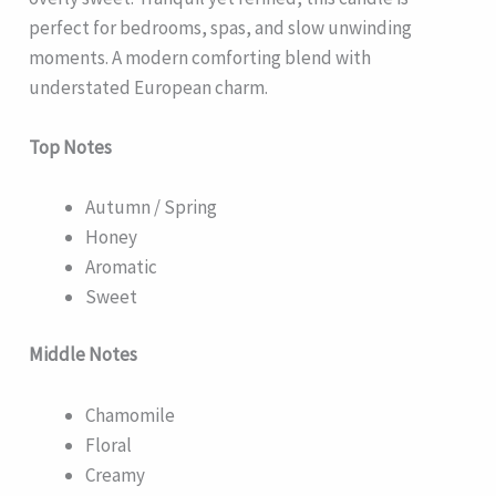
perfect for bedrooms, spas, and slow unwinding
moments. A modern comforting blend with
understated European charm.
Top Notes
Autumn / Spring
Honey
Aromatic
Sweet
Middle Notes
Chamomile
Floral
Creamy