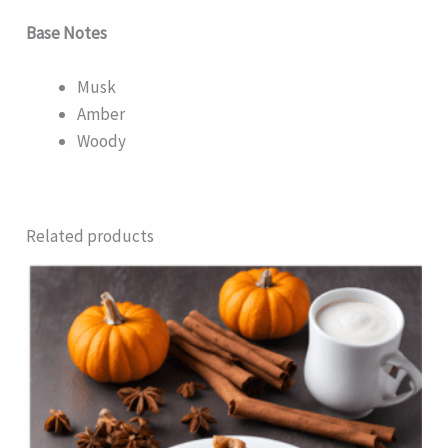
Base Notes
Musk
Amber
Woody
Related products