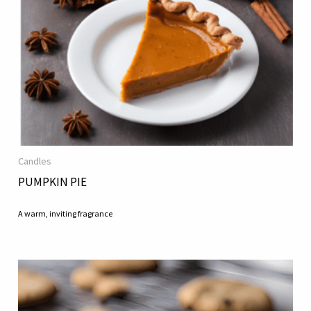
Candles
PUMPKIN PIE
A warm, inviting fragrance