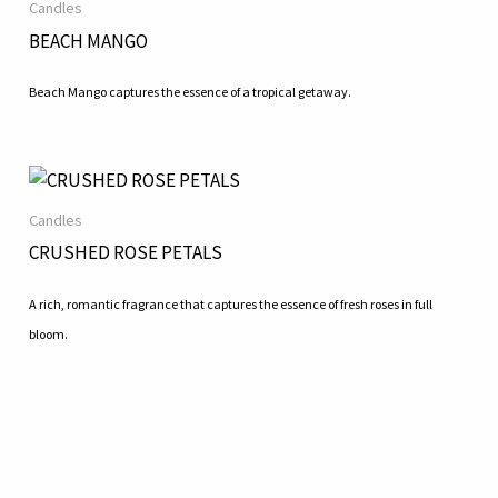
Candles
BEACH MANGO
Beach Mango captures the essence of a tropical getaway.
Candles
CRUSHED ROSE PETALS
A rich, romantic fragrance that captures the essence of fresh roses in full
bloom.