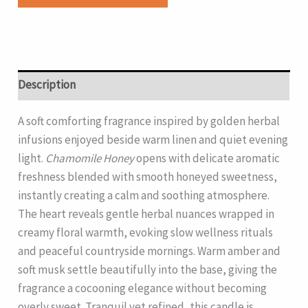
Description
A soft comforting fragrance inspired by golden herbal
infusions enjoyed beside warm linen and quiet evening
light.
Chamomile Honey
opens with delicate aromatic
freshness blended with smooth honeyed sweetness,
instantly creating a calm and soothing atmosphere.
The heart reveals gentle herbal nuances wrapped in
creamy floral warmth, evoking slow wellness rituals
and peaceful countryside mornings. Warm amber and
soft musk settle beautifully into the base, giving the
fragrance a cocooning elegance without becoming
overly sweet. Tranquil yet refined, this candle is