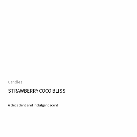
Candles
STRAWBERRY COCO BLISS
A decadent and indulgent scent