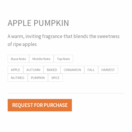
APPLE PUMPKIN
A warm, inviting fragrance that blends the sweetness
of ripe apples
Base Note
Middle Note
Top Note
APPLE
AUTUMN
BAKED
CINNAMON
FALL
HARVEST
NUTMEG
PUMPKIN
SPICE
REQUEST FOR PURCHASE