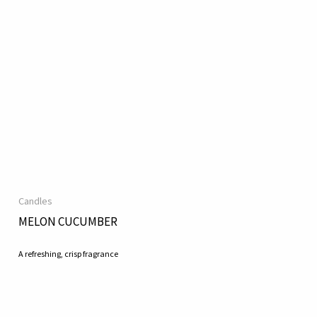
Candles
MELON CUCUMBER
A refreshing, crisp fragrance