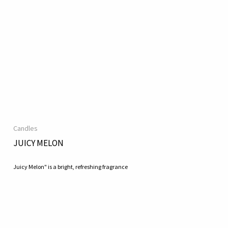
Candles
JUICY MELON
Juicy Melon" is a bright, refreshing fragrance