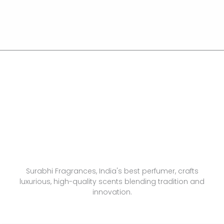
Surabhi Fragrances, India's best perfumer, crafts
luxurious, high-quality scents blending tradition and
innovation.