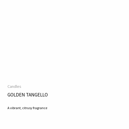
Candles
GOLDEN TANGELLO
A vibrant, citrusy fragrance