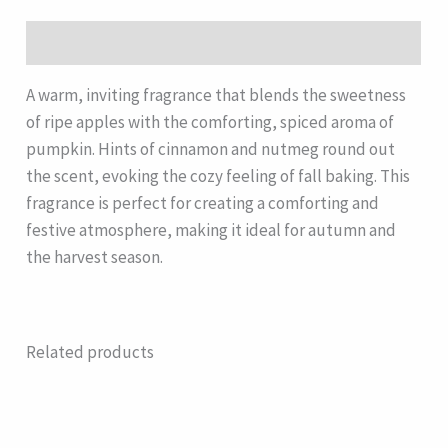
Description
A warm, inviting fragrance that blends the sweetness
of ripe apples with the comforting, spiced aroma of
pumpkin. Hints of cinnamon and nutmeg round out
the scent, evoking the cozy feeling of fall baking. This
fragrance is perfect for creating a comforting and
festive atmosphere, making it ideal for autumn and
the harvest season.
Related products