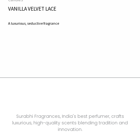
VANILLA VELVET LACE
A luxurious, seductive fragrance
Surabhi Fragrances, India's best perfumer, crafts
luxurious, high-quality scents blending tradition and
innovation.