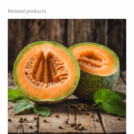
Related products