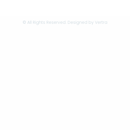
© All Rights Reserved. Designed by
Vertra