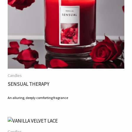
Candles
SENSUAL THERAPY
An alluring, deeply comforting fragrance
Candles