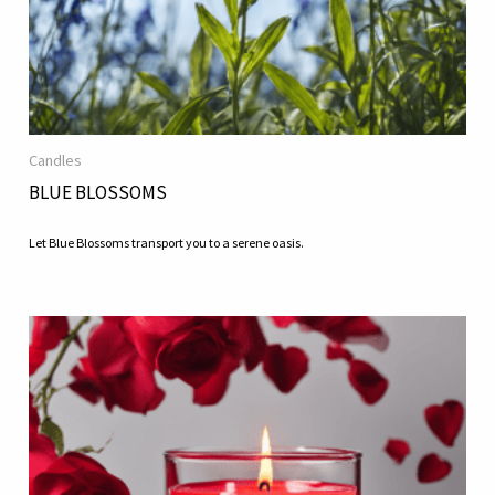
Candles
BLUE BLOSSOMS
Let Blue Blossoms transport you to a serene oasis.