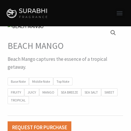
Skip
to
content
BEACH MANGO
Beach Mango captures the essence of a tropical
getaway.
Base Note
Middle Note
Top Note
FRUITY
JUICY
MANGO
SEA BREEZE
SEA SALT
SWEET
TROPICAL
REQUEST FOR PURCHASE