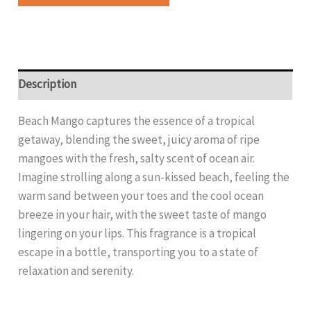
Description
Beach Mango captures the essence of a tropical
getaway, blending the sweet, juicy aroma of ripe
mangoes with the fresh, salty scent of ocean air.
Imagine strolling along a sun-kissed beach, feeling the
warm sand between your toes and the cool ocean
breeze in your hair, with the sweet taste of mango
lingering on your lips. This fragrance is a tropical
escape in a bottle, transporting you to a state of
relaxation and serenity.