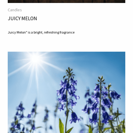
Candles
JUICY MELON
Juicy Melon" is a bright, refreshing fragrance