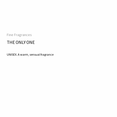
Fine Fragrances
THE ONLY ONE
UNISEX. A warm, sensual fragrance