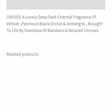
Description
UNISEX. A Lovely Deep Dark Oriental Fragrance Of
Vetiver ,Patchouli Black Orchid & Ambergris , Brought
To Life By Overdose Of Mandarin & Related Citruses
Related products