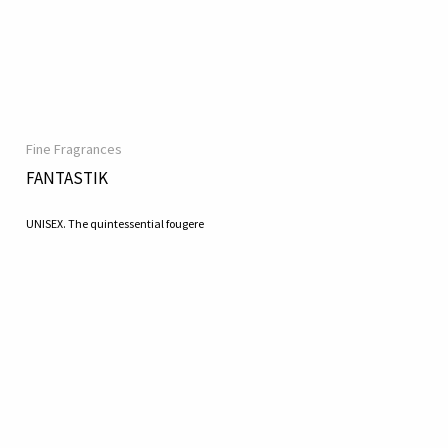
Fine Fragrances
FANTASTIK
UNISEX. The quintessential fougere