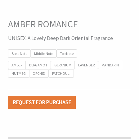
AMBER ROMANCE
UNISEX. A Lovely Deep Dark Oriental Fragrance
Base Note
Middle Note
Top Note
AMBER
BERGAMOT
GERANIUM
LAVENDER
MANDARIN
NUTMEG
ORCHID
PATCHOULI
REQUEST FOR PURCHASE