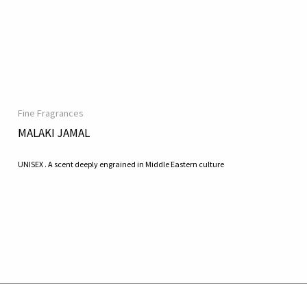
Fine Fragrances
MALAKI JAMAL
UNISEX . A scent deeply engrained in Middle Eastern culture