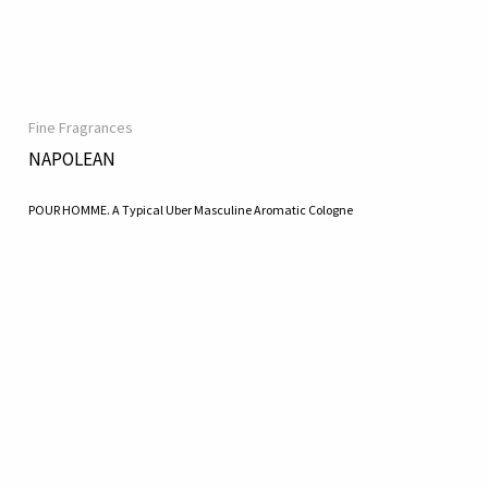
Fine Fragrances
NAPOLEAN
POUR HOMME. A Typical Uber Masculine Aromatic Cologne