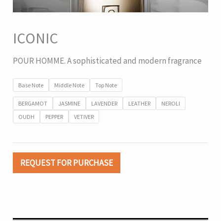
ICONIC
POUR HOMME. A sophisticated and modern fragrance
Base Note
Middle Note
Top Note
BERGAMOT
JASMINE
LAVENDER
LEATHER
NEROLI
OUDH
PEPPER
VETIVER
REQUEST FOR PURCHASE