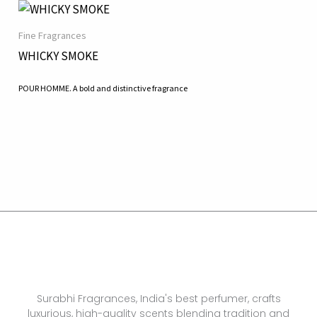
Fine Fragrances
WHICKY SMOKE
POUR HOMME. A bold and distinctive fragrance
Surabhi Fragrances, India's best perfumer, crafts
luxurious, high-quality scents blending tradition and