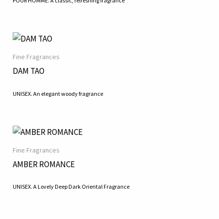
POUR HOMME. A classic, refreshing fragrance
Fine Fragrances
DAM TAO
UNISEX. An elegant woody fragrance
Fine Fragrances
AMBER ROMANCE
UNISEX. A Lovely Deep Dark Oriental Fragrance