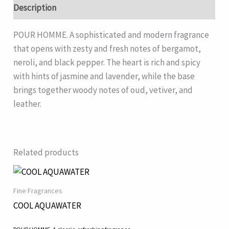
Description
POUR HOMME. A sophisticated and modern fragrance
that opens with zesty and fresh notes of bergamot,
neroli, and black pepper. The heart is rich and spicy
with hints of jasmine and lavender, while the base
brings together woody notes of oud, vetiver, and
leather.
Related products
Fine Fragrances
COOL AQUAWATER