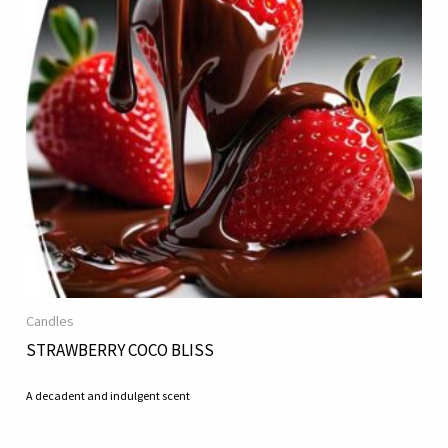
Candles
STRAWBERRY COCO BLISS
A decadent and indulgent scent