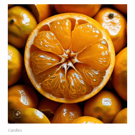
Candles