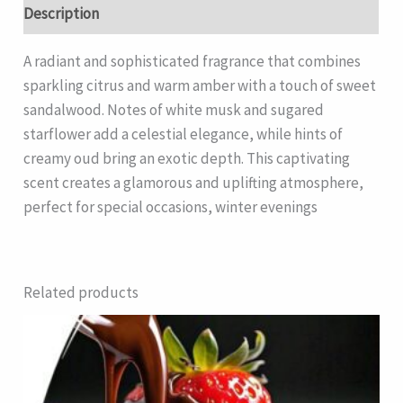
Description
A radiant and sophisticated fragrance that combines
sparkling citrus and warm amber with a touch of sweet
sandalwood. Notes of white musk and sugared
starflower add a celestial elegance, while hints of
creamy oud bring an exotic depth. This captivating
scent creates a glamorous and uplifting atmosphere,
perfect for special occasions, winter evenings
Related products