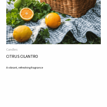
Candles
CITRUS CILANTRO
A vibrant, refreshing fragrance