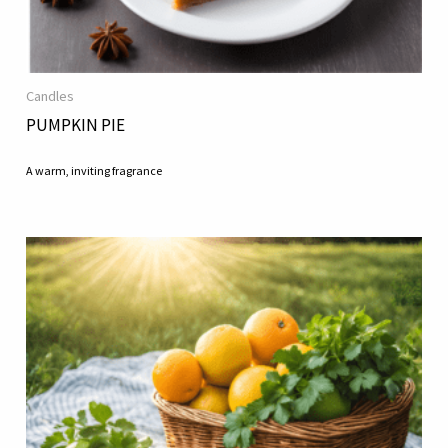
Candles
PUMPKIN PIE
A warm, inviting fragrance