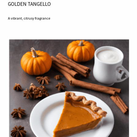
GOLDEN TANGELLO
A vibrant, citrusy fragrance