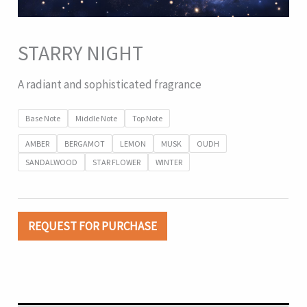
STARRY NIGHT
A radiant and sophisticated fragrance
Base Note
Middle Note
Top Note
AMBER
BERGAMOT
LEMON
MUSK
OUDH
SANDALWOOD
STAR FLOWER
WINTER
REQUEST FOR PURCHASE