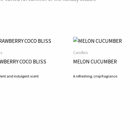
es
Candles
WBERRY COCO BLISS
MELON CUCUMBER
ent and indulgent scent
A refreshing, crisp fragrance