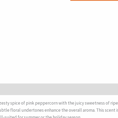
sty spice of pink peppercorn with the juicy sweetness of ripe b
subtle floral undertones enhance the overall aroma. This scent i
ll-suited for summer or the holiday season.