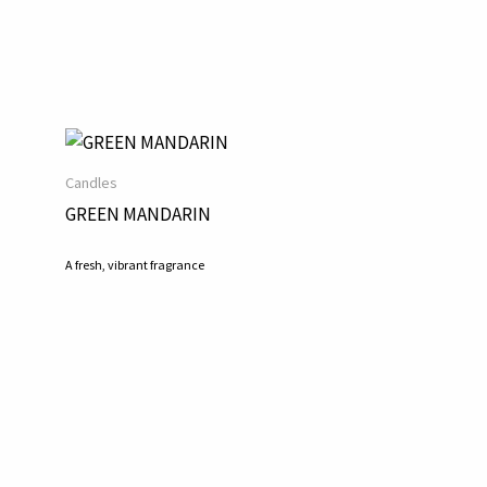
Candles
GREEN MANDARIN
A fresh, vibrant fragrance