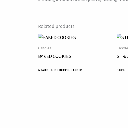
Related products
Candles
Candl
BAKED COOKIES
STRA
A warm, comforting fragrance
A decad