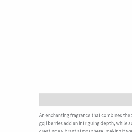
Description
An enchanting fragrance that combines the ze
goji berries add an intriguing depth, while 
creating a vibrant atmosphere, making it we