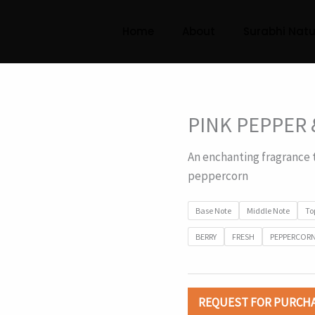
Home
About
Surabhi Natu
PINK PEPPER 
An enchanting fragrance 
peppercorn
Base Note
Middle Note
To
BERRY
FRESH
PEPPERCOR
REQUEST FOR PURCH