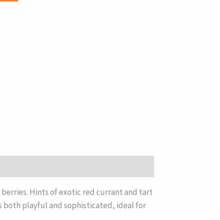
erries. Hints of exotic red currant and tart
s both playful and sophisticated, ideal for