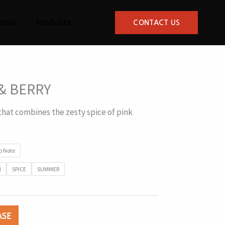
rals
Products
CONTACT US
& BERRY
that combines the zesty spice of pink
p Note
N
SPICE
SUMMER
ASE