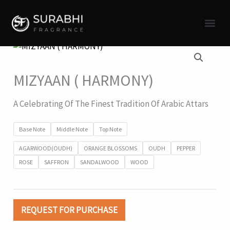
Skip
to
content
MIZYAAN ( HARMONY)
A Celebrating Of The Finest Tradition Of Arabic Attars
Base Note
Middle Note
Top Note
AGARWOOD(OUDH)
ORANGE BLOSSOMS
OUDH
PEPPER
ROSE
SAFFRON
SANDALWOOD
WOOD
REQUEST FOR PURCHASE