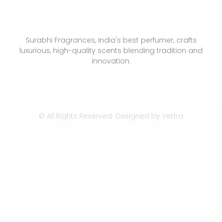
Surabhi Fragrances, India's best perfumer, crafts
luxurious, high-quality scents blending tradition and
innovation.
© All Rights Reserved. Designed by
Vertra