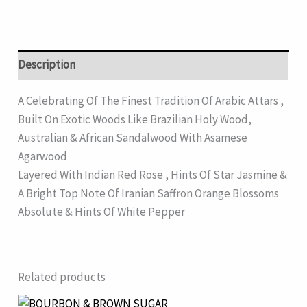
Description
A Celebrating Of The Finest Tradition Of Arabic Attars ,
Built On Exotic Woods Like Brazilian Holy Wood,
Australian & African Sandalwood With Asamese
Agarwood
Layered With Indian Red Rose , Hints Of Star Jasmine &
A Bright Top Note Of Iranian Saffron Orange Blossoms
Absolute & Hints Of White Pepper
Related products