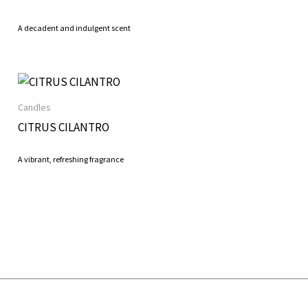
A decadent and indulgent scent
Candles
CITRUS CILANTRO
A vibrant, refreshing fragrance