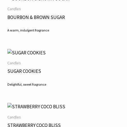
Candles
BOURBON & BROWN SUGAR
A warm, indulgent fragrance
Candles
SUGAR COOKIES
Delightful, sweet fragrance
Candles
STRAWBERRY COCO BLISS