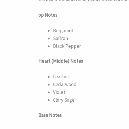
op Notes
Bergamot
Saffron
Black Pepper
Heart (Middle) Notes
Leather
Cedarwood
Violet
Clary Sage
Base Notes