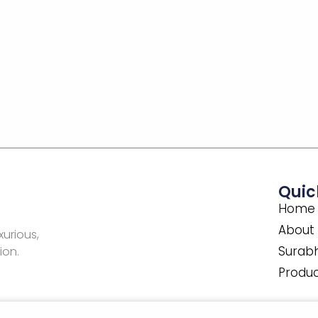
Quic
Home
About
xurious,
Surabh
ion.
Produ