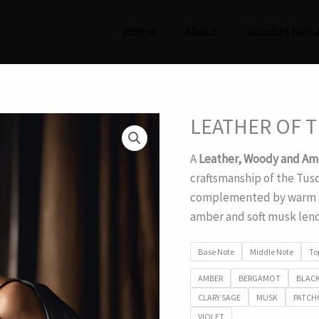
Home
About
Surabhi Natu
LEATHER OF 
A
Leather, Woody and Am
craftsmanship of the Tusc
complemented by warm w
amber and soft musk lend
Base Note
Middle Note
To
AMBER
BERGAMOT
BLACK
CLARY SAGE
MUSK
PATCH
VIOLET