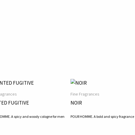
ragrances
Fine Fragrances
ED FUGITIVE
NOIR
MME. A spicy and woody cologne for men
POUR HOMME. A bold and spicy fragrance