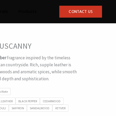
rals
Products
CONTACT US
TUSCANNY
ber
fragrance inspired by the timeless
an countryside. Rich, supple leather is
oods and aromatic spices, while smooth
 depth and sophistication.
p Note
 LEATHER
BLACK PEPPER
CEDARWOOD
OULI
SAFFRON
SANDALWOOD
VETIVER