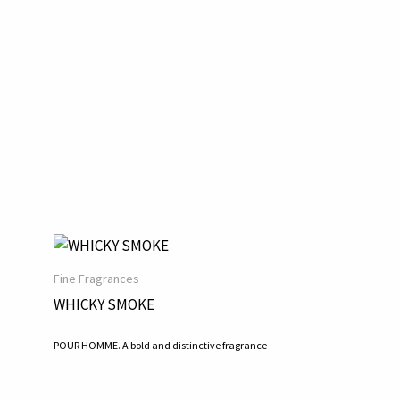
Fine Fragrances
WHICKY SMOKE
POUR HOMME. A bold and distinctive fragrance