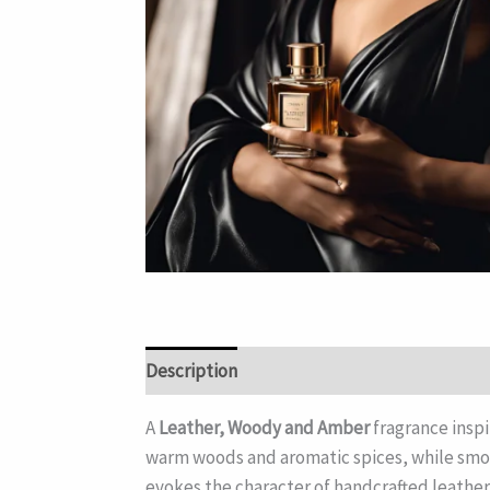
Description
A
Leather, Woody and Amber
fragrance insp
warm woods and aromatic spices, while smoo
evokes the character of handcrafted leather 