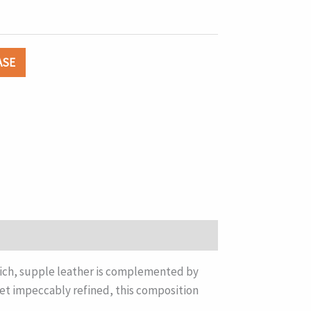
ASE
 Rich, supple leather is complemented by
et impeccably refined, this composition