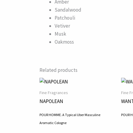
Amber
Sandalwood
Patchouli
Vetiver
Musk
Oakmoss
Related products
Fine Fragrances
Fine F
NAPOLEAN
WANT
POUR HOMME. A Typical Uber Masculine
POUR HO
Aromatic Cologne