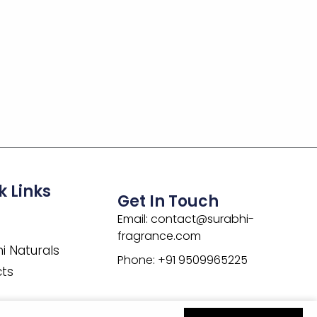
k Links
Get In Touch
Email: contact@surabhi-
fragrance.com
i Naturals
Phone: +91 9509965225
cts