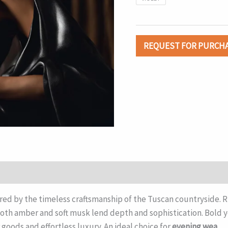
REQUEST FOR PURCH
ired by the timeless craftsmanship of the Tuscan countryside.
th amber and soft musk lend depth and sophistication. Bold y
goods and effortless luxury. An ideal choice for
evening wea