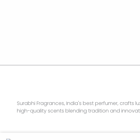
Surabhi Fragrances, India's best perfumer, crafts lu
high-quality scents blending tradition and innovat