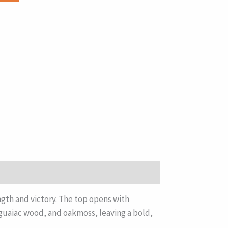
gth and victory. The top opens with
, guaiac wood, and oakmoss, leaving a bold,