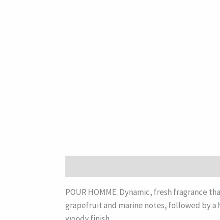
Description
POUR HOMME. Dynamic, fresh fragrance that 
grapefruit and marine notes, followed by a h
woody finish.