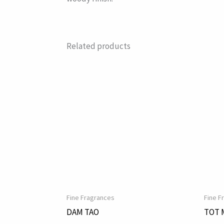
Related products
Fine Fragrances
Fine F
DAM TAO
TOT 