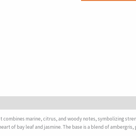
combines marine, citrus, and woody notes, symbolizing stren
eart of bay leaf and jasmine. The base is a blend of ambergris