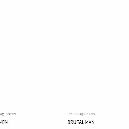
ragrances
Fine Fragrances
MEN
BRUTAL MAN