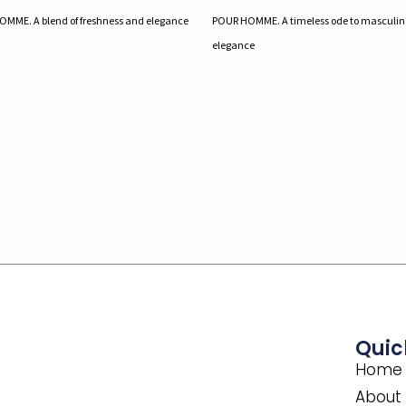
MME. A blend of freshness and elegance
POUR HOMME. A timeless ode to masculin
elegance
Quic
Home
About