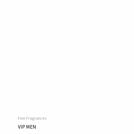
Fine Fragrances
VIP MEN