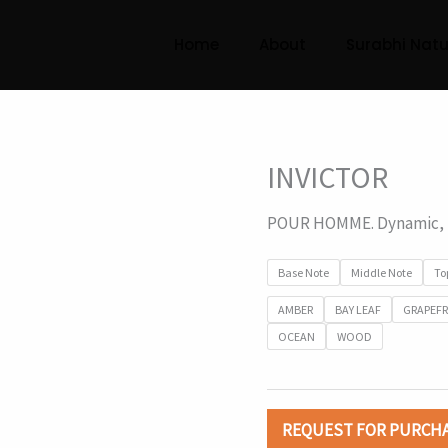
Home
About
Surabhi Natu
INVICTOR
POUR HOMME. Dynamic, f
Base Note
Middle Note
To
AMBER
BAY LEAF
GRAPEFR
OCEAN
WOOD
REQUEST FOR PURCH