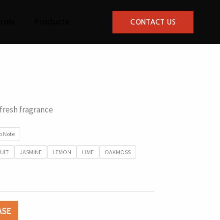
rals
Products
CONTACT US
resh fragrance
p Note
UIT
JASMINE
LEMON
LIME
OAKMOSS
ASE