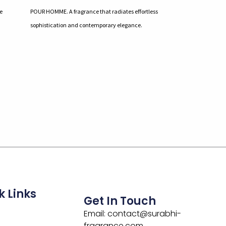
e
POUR HOMME. A fragrance that radiates effortless
sophistication and contemporary elegance.
k Links
Get In Touch
Email: contact@surabhi-
fragrance.com