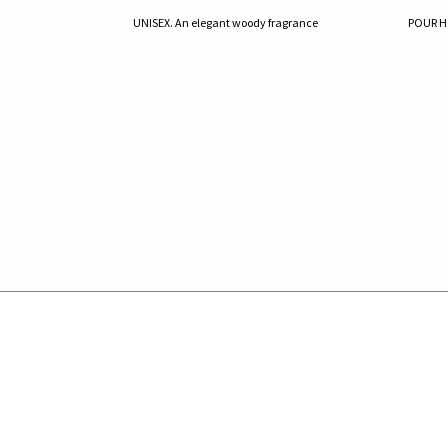
UNISEX. An elegant woody fragrance
POUR HO