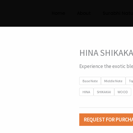
Home
About
Surabhi Natu
HINA SHIKAKA
Experience the exotic bl
Base Note
Middle Note
To
HINA
SHIKAKAI
WOOD
REQUEST FOR PURCH