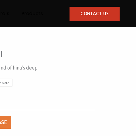
rals
Products
CONTACT US
I
end of hina’s deep
p Note
ASE