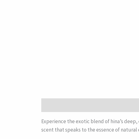
Description
Experience the exotic blend of hina’s deep, 
scent that speaks to the essence of natural 