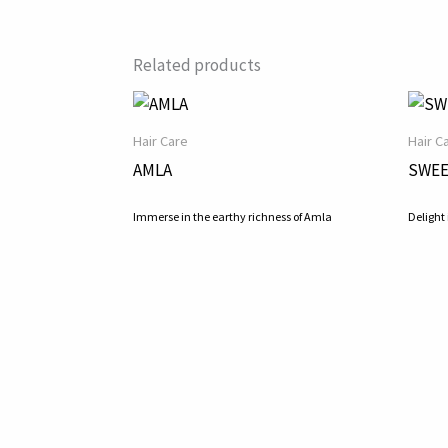
Related products
Hair Care
Hair C
AMLA
SWEE
Immerse in the earthy richness of Amla
Delight