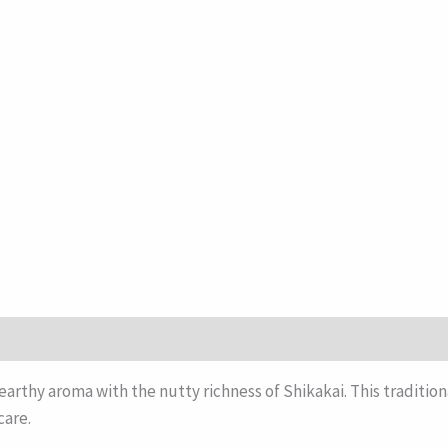
earthy aroma with the nutty richness of Shikakai. This tradition
care.