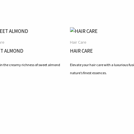
are
Hair Care
T ALMOND
HAIR CARE
 in the creamy richness of sweet almond
Elevate your hair care with a luxurious fusi
nature’s finest essences.