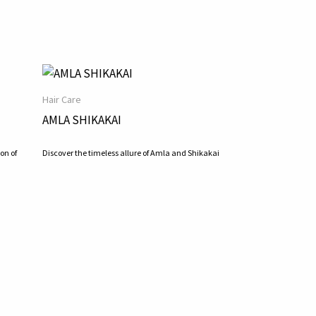
Hair Care
AMLA SHIKAKAI
on of
Discover the timeless allure of Amla and Shikakai