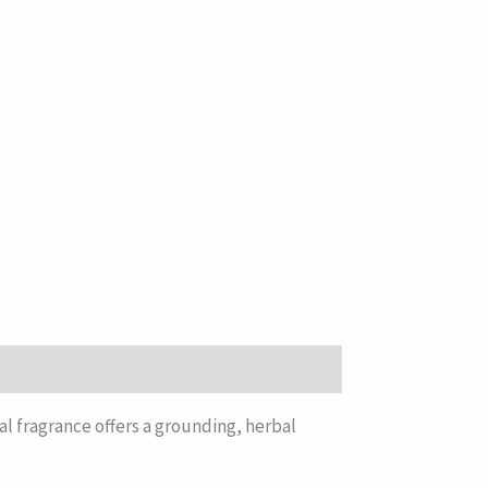
al fragrance offers a grounding, herbal