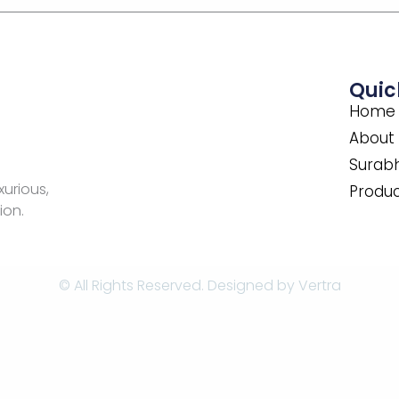
Quic
Home
About
Surabh
xurious,
Produ
ion.
© All Rights Reserved. Designed by
Vertra