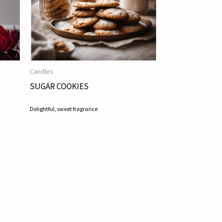
Candles
SUGAR COOKIES
Delightful, sweet fragrance