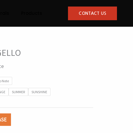
rals
Products
CONTACT US
GELLO
ce
p Note
NGE
SUMMER
SUNSHINE
ASE