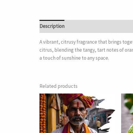
Description
A vibrant, citrusy fragrance that brings toge
citrus, blending the tangy, tart notes of or
a touch of sunshine to any space.
Related products