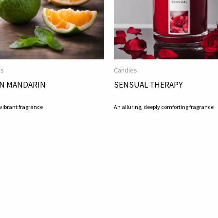
es
Candles
N MANDARIN
SENSUAL THERAPY
 vibrant fragrance
An alluring, deeply comforting fragrance