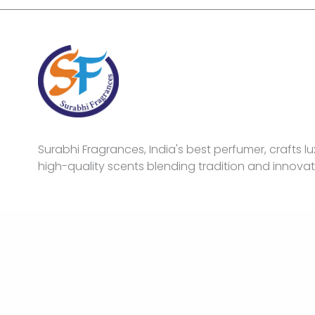
Surabhi Fragrances, India's best perfumer, crafts lu
high-quality scents blending tradition and innovat