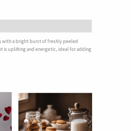
s with a bright burst of freshly peeled
 is uplifting and energetic, ideal for adding