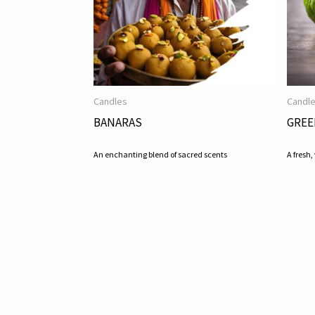
Candles
Candl
BANARAS
GREE
An enchanting blend of sacred scents
A fresh,