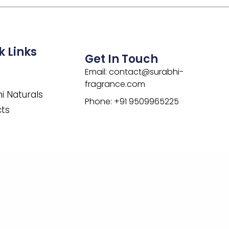
k Links
Get In Touch
Email: contact@surabhi-
fragrance.com
i Naturals
Phone: +91 9509965225
cts