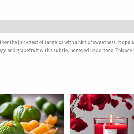
ther the juicy zest of tangelos with a hint of sweetness. It open
ange and grapefruit with a subtle, honeyed undertone. This scent