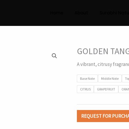
Home
About
Surabhi Natu
GOLDEN TAN
A vibrant, citrusy fragran
Base Note
Middle Note
To
CITRUS
GRAPEFRUIT
ORA
REQUEST FOR PURCH