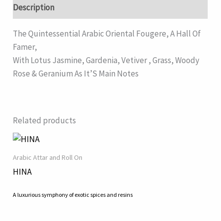
Description
The Quintessential Arabic Oriental Fougere, A Hall Of
Famer,
With Lotus Jasmine, Gardenia, Vetiver , Grass, Woody
Rose & Geranium As It’S Main Notes
Related products
Arabic Attar and Roll On
HINA
A luxurious symphony of exotic spices and resins