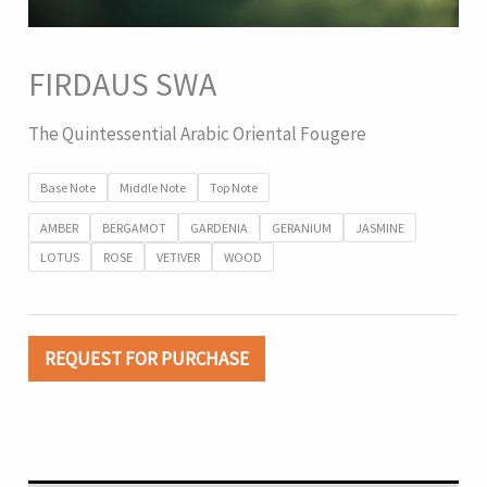
FIRDAUS SWA
The Quintessential Arabic Oriental Fougere
Base Note
Middle Note
Top Note
AMBER
BERGAMOT
GARDENIA
GERANIUM
JASMINE
LOTUS
ROSE
VETIVER
WOOD
REQUEST FOR PURCHASE