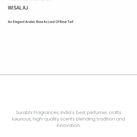
WISAL AJ
An Elegant Arabic Rose Accord Of Rose Taif
Surabhi Fragrances, India's best perfumer, crafts
luxurious, high-quality scents blending tradition and
innovation.