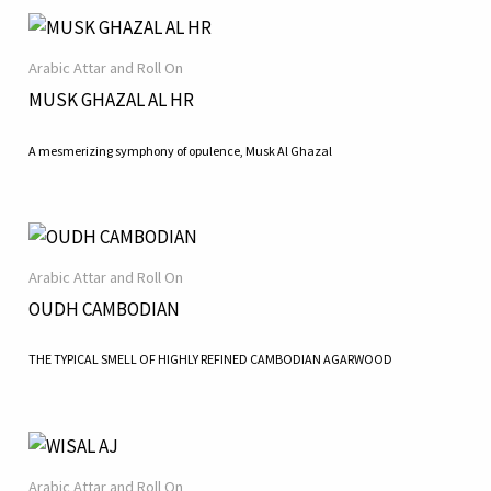
Arabic Attar and Roll On
MUSK GHAZAL AL HR
A mesmerizing symphony of opulence, Musk Al Ghazal
Arabic Attar and Roll On
OUDH CAMBODIAN
THE TYPICAL SMELL OF HIGHLY REFINED CAMBODIAN AGARWOOD
Arabic Attar and Roll On