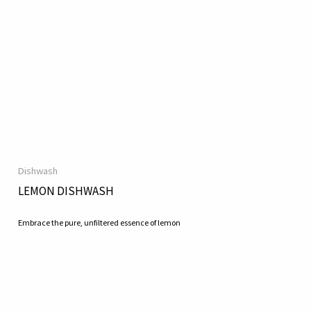
Dishwash
LEMON DISHWASH
Embrace the pure, unfiltered essence of lemon