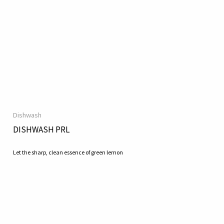
Dishwash
DISHWASH PRL
Let the sharp, clean essence of green lemon