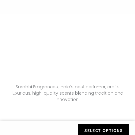
Surabhi Fragrances, India's best perfumer, crafts
luxurious, high-quality scents blending tradition and
innovation.
SELECT OPTIONS
© All Rights Reserved. Designed by
Vertra