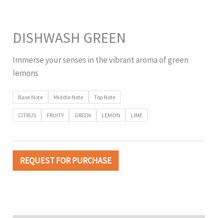
DISHWASH GREEN
Immerse your senses in the vibrant aroma of green
lemons
Base Note
Middle Note
Top Note
CITRUS
FRUITY
GREEN
LEMON
LIME
REQUEST FOR PURCHASE