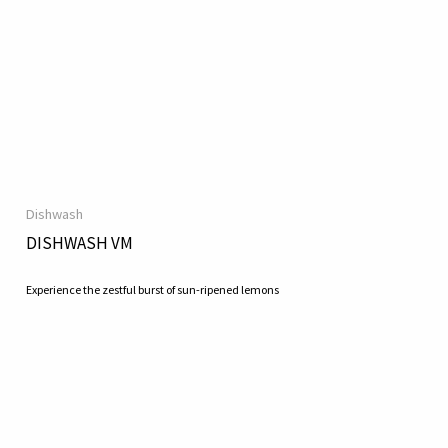
Dishwash
DISHWASH VM
Experience the zestful burst of sun-ripened lemons