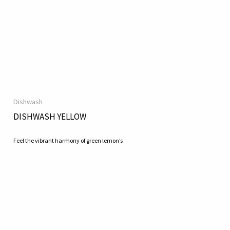
Dishwash
DISHWASH YELLOW
Feel the vibrant harmony of green lemon’s