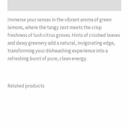
Description
Immerse your senses in the vibrant aroma of green
lemons, where the tangy zest meets the crisp
freshness of lush citrus groves. Hints of crushed leaves
and dewy greenery add a natural, invigorating edge,
transforming your dishwashing experience into a
refreshing burst of pure, clean energy.
Related products