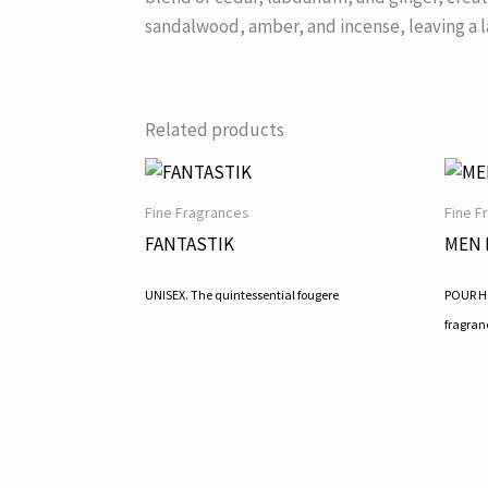
sandalwood, amber, and incense, leaving a l
Related products
Fine Fragrances
Fine F
FANTASTIK
MEN 
UNISEX. The quintessential fougere
POUR HO
fragran