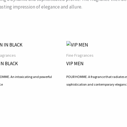
asting impression of elegance and allure.
ragrances
Fine Fragrances
IN BLACK
VIP MEN
MME. An intoxicating and powerful
POUR HOMME. A fragrance that radiates ef
ce
sophistication and contemporary eleganc