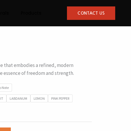
rals
Products
CONTACT US
 that embodies a refined, modern
he essence of freedom and strength.
p Note
IT
LABDANUM
LEMON
PINK PEPPER