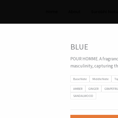
Home
About
Surabhi Natu
BLUE
POUR HOMME. A fragrance
masculinity, capturing t
Base Note
Middle Note
To
AMBER
GINGER
GRAPEFRU
SANDALWOOD