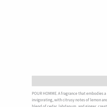
Description
POUR HOMME. A fragrance that embodies a re
invigorating, with citrusy notes of lemon an
blend of cedar, labdanum, and ginger, creat