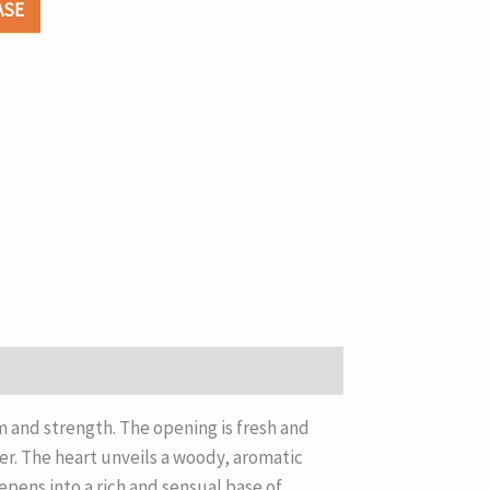
ASE
and strength. The opening is fresh and
er. The heart unveils a woody, aromatic
pens into a rich and sensual base of