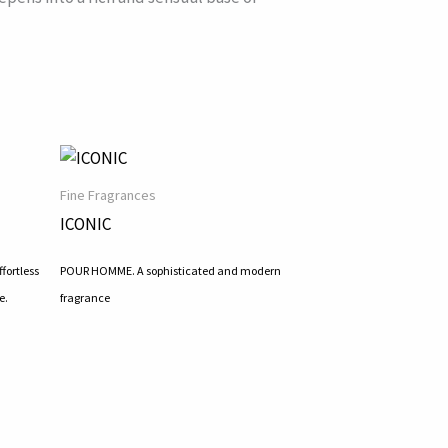
Fine Fragrances
ICONIC
fortless
POUR HOMME. A sophisticated and modern
e.
fragrance