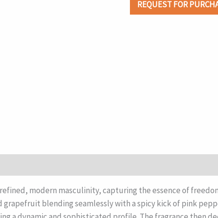
REQUEST FOR PURCH
fined, modern masculinity, capturing the essence of freedom 
d grapefruit blending seamlessly with a spicy kick of pink pepp
ing a dynamic and sophisticated profile. The fragrance then dee