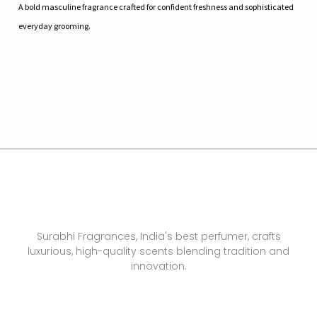
A bold masculine fragrance crafted for confident freshness and sophisticated
everyday grooming.
Surabhi Fragrances, India's best perfumer, crafts
luxurious, high-quality scents blending tradition and
innovation.