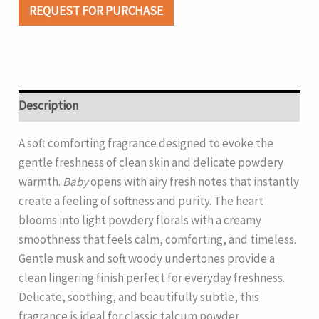
REQUEST FOR PURCHASE
Description
A soft comforting fragrance designed to evoke the
gentle freshness of clean skin and delicate powdery
warmth.
Baby
opens with airy fresh notes that instantly
create a feeling of softness and purity. The heart
blooms into light powdery florals with a creamy
smoothness that feels calm, comforting, and timeless.
Gentle musk and soft woody undertones provide a
clean lingering finish perfect for everyday freshness.
Delicate, soothing, and beautifully subtle, this
fragrance is ideal for classic talcum powder