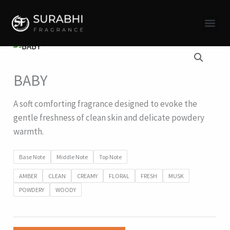
Skip
to
content
BABY
A soft comforting fragrance designed to evoke the
gentle freshness of clean skin and delicate powdery
warmth.
Base Note
Middle Note
Top Note
AMBER
CLEAN
CREAMY
FLORAL
FRESH
MUSK
POWDERY
WOODY