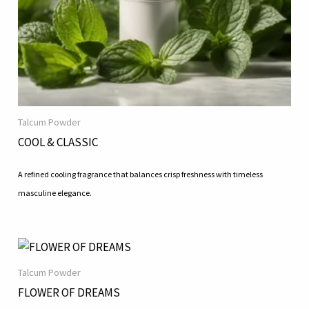
Talcum Powder
COOL & CLASSIC
A refined cooling fragrance that balances crisp freshness with timeless
masculine elegance.
Talcum Powder
FLOWER OF DREAMS