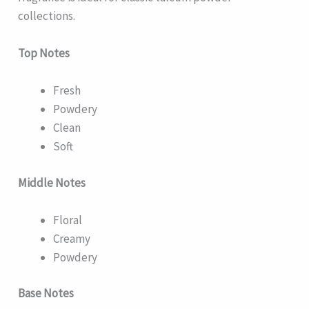
collections.
Top Notes
Fresh
Powdery
Clean
Soft
Middle Notes
Floral
Creamy
Powdery
Base Notes