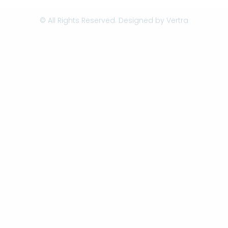
© All Rights Reserved. Designed by
Vertra