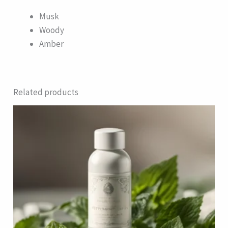
Musk
Woody
Amber
Related products