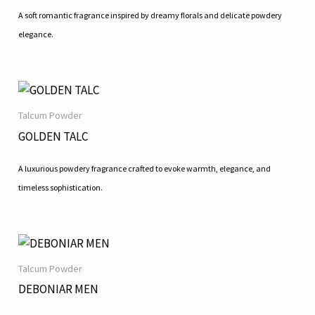
A soft romantic fragrance inspired by dreamy florals and delicate powdery
elegance.
Talcum Powder
GOLDEN TALC
A luxurious powdery fragrance crafted to evoke warmth, elegance, and
timeless sophistication.
Talcum Powder
DEBONIAR MEN